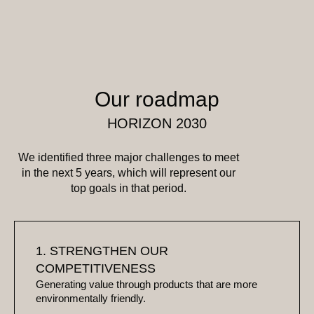
Our roadmap
HORIZON 2030
We identified three major challenges to meet
in the next 5 years, which will represent our
top goals in that period.
1. STRENGTHEN OUR
COMPETITIVENESS
Generating value through products that are more
environmentally friendly.