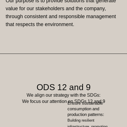
Our purpose is to provide solutions that generate
value for our stakeholders and the company,
through consistent and responsible management
that respects the environment.
ODS 12 and 9
We align our strategy with the SDGs:
We focus our attention on SDGs 12 and 9
Ensure sustainable
consumption and
production patterns:
Building resilient
infrastructure, promoting