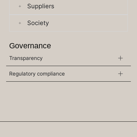
Suppliers
Society
Governance
Transparency
Regulatory compliance