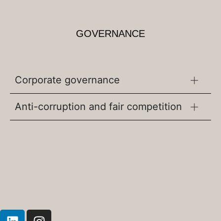
GOVERNANCE
Corporate governance
Anti-corruption and fair competition
L
I