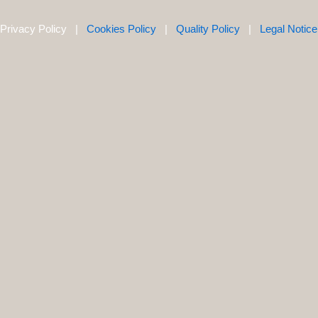
Privacy Policy |
Cookies Policy
|
Quality Policy
|
Legal Notice