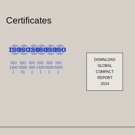
Certificates
DOWNLOAD
ISO
ISO
ISO
ISO
ISO
ISO
GLOBAL
1400
5000
900
1400
5000
5000
COMPACT
1
01
1
1
1
1
REPORT
2024