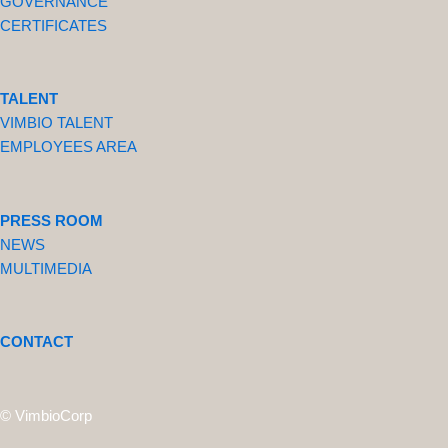
GOVERNANCE
CERTIFICATES
TALENT
VIMBIO TALENT
EMPLOYEES AREA
PRESS ROOM
NEWS
MULTIMEDIA
CONTACT
© VimbioCorp