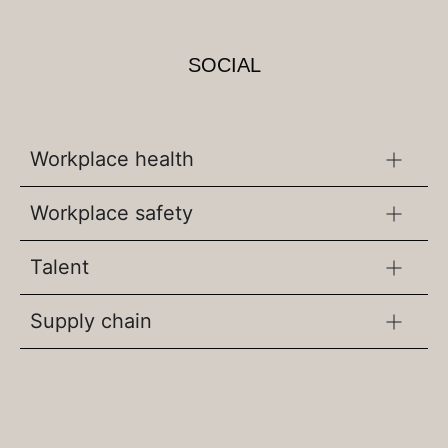
SOCIAL
Workplace health
Workplace safety
Talent
Supply chain