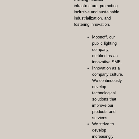
infrastructure, promoting
inclusive and sustainable
industrialization, and
fostering innovation.
Moonoff, our
public lighting
company,
certified as an
innovative SME.
Innovation as a
company culture.
We continuously
develop
technological
solutions that
improve our
products and
services.
We strive to
develop
increasingly