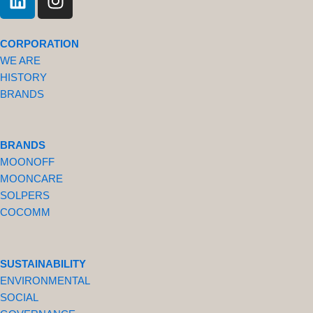
i
n
n
s
k
t
CORPORATION
e
a
WE ARE
d
g
HISTORY
i
r
BRANDS
n
a
m
BRANDS
MOONOFF
MOONCARE
SOLPERS
COCOMM
SUSTAINABILITY
ENVIRONMENTAL
SOCIAL