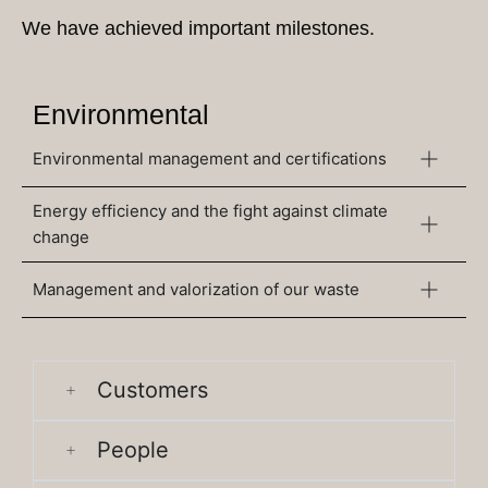
We have achieved important milestones.
Environmental
Environmental management and certifications
Energy efficiency and the fight against climate
change
Management and valorization of our waste
Social
Customers
People