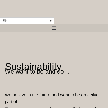
Skip
content
to
content
EN
Sustainability
We want to be and do…
We believe in the future and want to be an active
part of it.