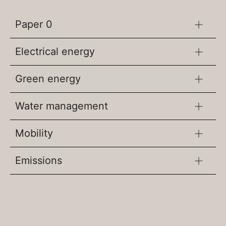
Paper 0
Electrical energy
Green energy
Water management
Mobility
Emissions