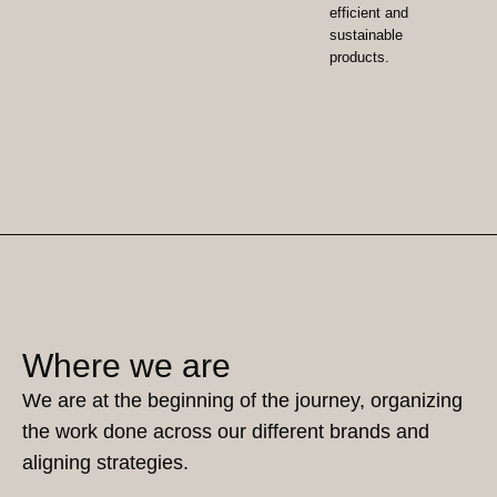
efficient and
sustainable
products.
Where we are
We are at the beginning of the journey, organizing
the work done across our different brands and
aligning strategies.