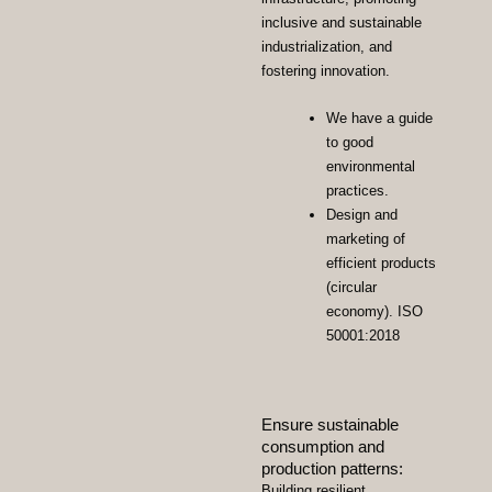
inclusive and sustainable
industrialization, and
fostering innovation.
We have a guide
to good
environmental
practices.
Design and
marketing of
efficient products
(circular
economy). ISO
50001:2018
Ensure sustainable
consumption and
production patterns:
Building resilient