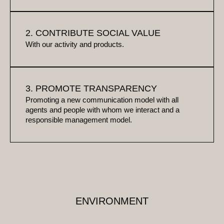
2. CONTRIBUTE SOCIAL VALUE
With our activity and products.
3. PROMOTE TRANSPARENCY
Promoting a new communication model with all
agents and people with whom we interact and a
responsible management model.
ENVIRONMENT