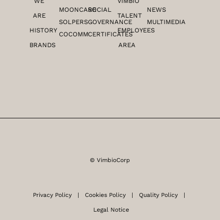
n
a
WE
VIMBIO
m
MOONCARE
SOCIAL
NEWS
ARE
TALENT
SOLPERS
GOVERNANCE
MULTIMEDIA
HISTORY
EMPLOYEES
COCOMM
CERTIFICATES
BRANDS
AREA
© VimbioCorp
Privacy Policy |
Cookies Policy
|
Quality Policy
|
Legal Notice