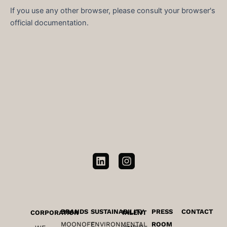
If you use any other browser, please consult your browser's
official documentation.
L
I
i
n
n
s
k
t
e
a
d
g
BRANDS
SUSTAINABILITY
PRESS
CONTACT
CORPORATION
TALENT
i
r
MOONOFF
ENVIRONMENTAL
ROOM