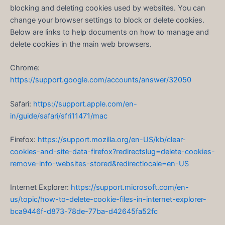
blocking and deleting cookies used by websites. You can
change your browser settings to block or delete cookies.
Below are links to help documents on how to manage and
delete cookies in the main web browsers.
Chrome:
https://support.google.com/accounts/answer/32050
Safari:
https://support.apple.com/en-
in/guide/safari/sfri11471/mac
Firefox:
https://support.mozilla.org/en-US/kb/clear-
cookies-and-site-data-firefox?redirectslug=delete-cookies-
remove-info-websites-stored&redirectlocale=en-US
Internet Explorer:
https://support.microsoft.com/en-
us/topic/how-to-delete-cookie-files-in-internet-explorer-
bca9446f-d873-78de-77ba-d42645fa52fc