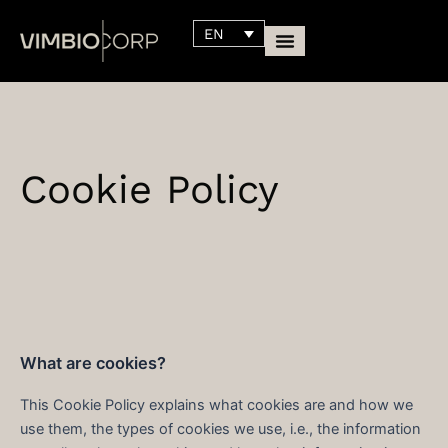
Skip
content
EN
to
content
Cookie Policy
What are cookies?
This Cookie Policy explains what cookies are and how we
use them, the types of cookies we use, i.e., the information