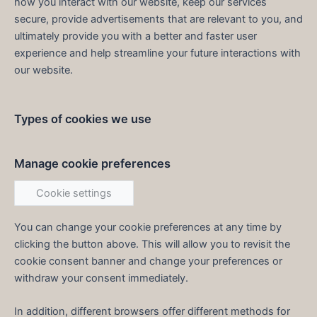
how you interact with our website, keep our services
secure, provide advertisements that are relevant to you, and
ultimately provide you with a better and faster user
experience and help streamline your future interactions with
our website.
Types of cookies we use
Manage cookie preferences
Cookie settings
You can change your cookie preferences at any time by
clicking the button above. This will allow you to revisit the
cookie consent banner and change your preferences or
withdraw your consent immediately.
In addition, different browsers offer different methods for