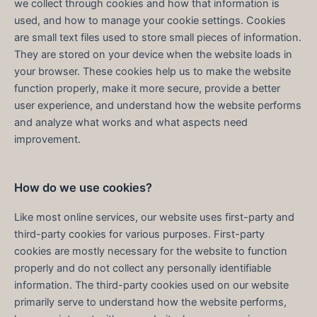
we collect through cookies and how that information is
used, and how to manage your cookie settings. Cookies
are small text files used to store small pieces of information.
They are stored on your device when the website loads in
your browser. These cookies help us to make the website
function properly, make it more secure, provide a better
user experience, and understand how the website performs
and analyze what works and what aspects need
improvement.
How do we use cookies?
Like most online services, our website uses first-party and
third-party cookies for various purposes. First-party
cookies are mostly necessary for the website to function
properly and do not collect any personally identifiable
information. The third-party cookies used on our website
primarily serve to understand how the website performs,